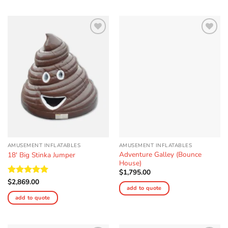
Add to
Add to
Wishlist
Wishlist
AMUSEMENT INFLATABLES
AMUSEMENT INFLATABLES
Adventure Galley (Bounce
18′ Big Stinka Jumper
House)
$
1,795.00
Rated
$
2,869.00
5
add to quote
out of 5
add to quote