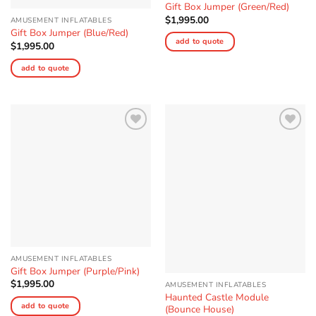
Gift Box Jumper (Green/Red)
$
1,995.00
AMUSEMENT INFLATABLES
Gift Box Jumper (Blue/Red)
add to quote
$
1,995.00
add to quote
Add to
Add to
Wishlist
Wishlist
AMUSEMENT INFLATABLES
Gift Box Jumper (Purple/Pink)
$
1,995.00
AMUSEMENT INFLATABLES
Haunted Castle Module
add to quote
(Bounce House)