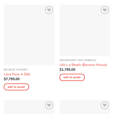
Add to
Add to
Wishlist
Wishlist
AMUSEMENT INFLATABLES
Life’s a Beach (Bounce House)
$
1,795.00
BOUNCE HOUSES
Lava Flow 4-Ball
add to quote
$
7,795.00
add to quote
Add to
Add to