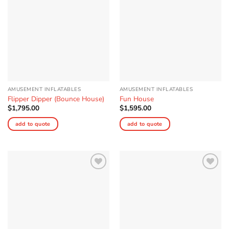
AMUSEMENT INFLATABLES
AMUSEMENT INFLATABLES
Flipper Dipper (Bounce House)
Fun House
$
1,795.00
$
1,595.00
add to quote
add to quote
Add to
Add to
Wishlist
Wishlist