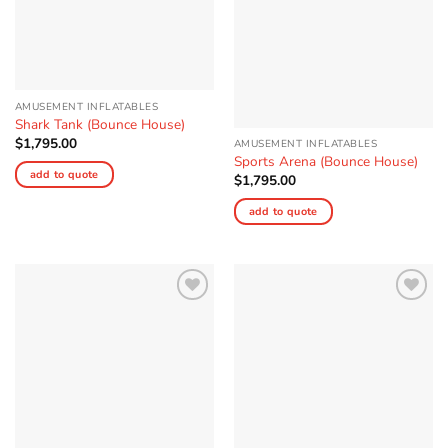
AMUSEMENT INFLATABLES
Shark Tank (Bounce House)
$
1,795.00
AMUSEMENT INFLATABLES
Sports Arena (Bounce House)
add to quote
$
1,795.00
add to quote
Add to
Add to
Wishlist
Wishlist