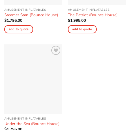
AMUSEMENT INFLATABLES
AMUSEMENT INFLATABLES
Steamer Stan (Bounce House)
The Patriot (Bounce House)
$
1,795.00
$
1,995.00
add to quote
add to quote
Add to
Wishlist
AMUSEMENT INFLATABLES
Under the Sea (Bounce House)
$
1,795.00