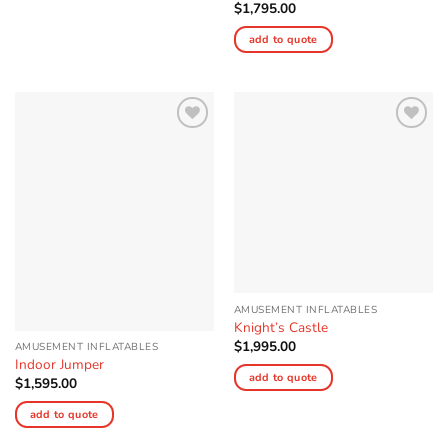
$
1,795.00
add to quote
Add to
Add to
Wishlist
Wishlist
AMUSEMENT INFLATABLES
Knight’s Castle
$
1,995.00
AMUSEMENT INFLATABLES
Indoor Jumper
add to quote
$
1,595.00
add to quote