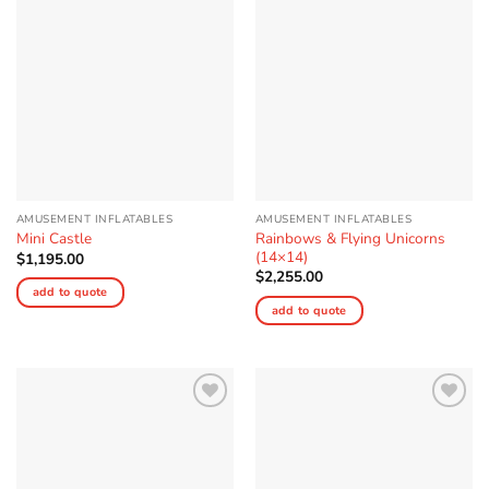
Wishlist
Wishlist
AMUSEMENT INFLATABLES
AMUSEMENT INFLATABLES
Rainbows & Flying Unicorns
Mini Castle
(14×14)
$
1,195.00
$
2,255.00
add to quote
add to quote
Add to
Add to
Wishlist
Wishlist