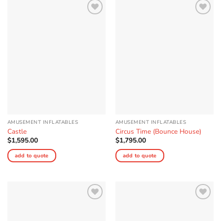
Add to
Add to
Wishlist
Wishlist
AMUSEMENT INFLATABLES
AMUSEMENT INFLATABLES
Castle
Circus Time (Bounce House)
$
1,595.00
$
1,795.00
add to quote
add to quote
Add to
Add to
Wishlist
Wishlist