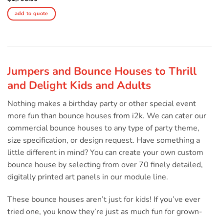
add to quote
Jumpers and Bounce Houses to Thrill
and Delight Kids and Adults
Nothing makes a birthday party or other special event
more fun than bounce houses from i2k. We can cater our
commercial bounce houses to any type of party theme,
size specification, or design request. Have something a
little different in mind? You can create your own custom
bounce house by selecting from over 70 finely detailed,
digitally printed art panels in our module line.
These bounce houses aren’t just for kids! If you’ve ever
tried one, you know they’re just as much fun for grown-