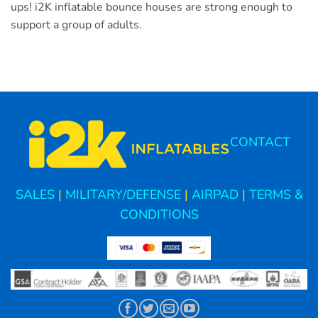
ups! i2K inflatable bounce houses are strong enough to
support a group of adults.
CONTACT
SALES
|
MILITARY/DEFENSE
|
AIRPAD
|
TERMS &
CONDITIONS