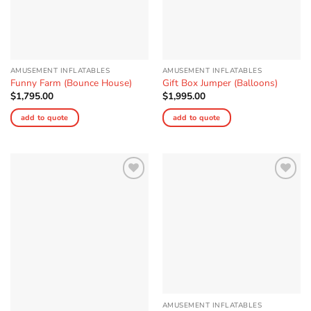
AMUSEMENT INFLATABLES
AMUSEMENT INFLATABLES
Funny Farm (Bounce House)
Gift Box Jumper (Balloons)
$
1,795.00
$
1,995.00
add to quote
add to quote
Add to
Add to
Wishlist
Wishlist
AMUSEMENT INFLATABLES