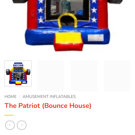
HOME
/
AMUSEMENT INFLATABLES
The Patriot (Bounce House)