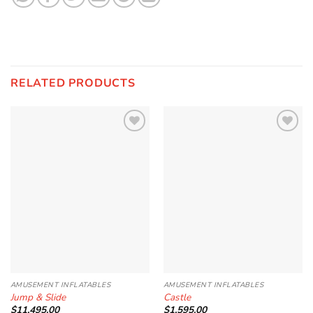
RELATED PRODUCTS
Add to
Add to
Wishlist
Wishlist
AMUSEMENT INFLATABLES
AMUSEMENT INFLATABLES
Jump & Slide
Castle
$
11,495.00
$
1,595.00