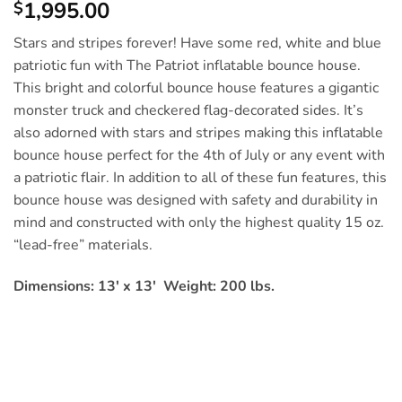
1,995.00
$
Stars and stripes forever! Have some red, white and blue
patriotic fun with The Patriot inflatable bounce house.
This bright and colorful bounce house features a gigantic
monster truck and checkered flag-decorated sides. It’s
also adorned with stars and stripes making this inflatable
bounce house perfect for the 4th of July or any event with
a patriotic flair. In addition to all of these fun features, this
bounce house was designed with safety and durability in
mind and constructed with only the highest quality 15 oz.
“lead-free” materials.
Dimensions: 13′ x 13′ Weight: 200 lbs.