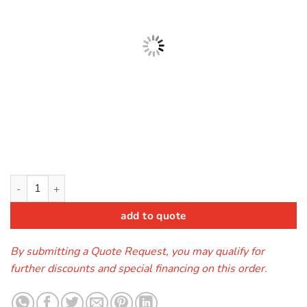
The Patriot (Bounce House) quantity
add to quote
By submitting a Quote Request, you may qualify for
further discounts and special financing on this order.