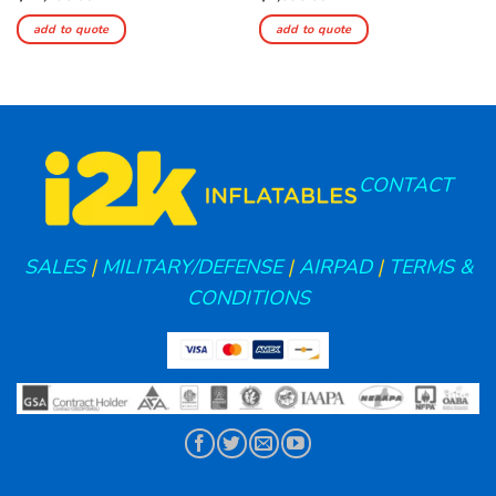
add to quote
add to quote
CONTACT
SALES
|
MILITARY/DEFENSE
|
AIRPAD
|
TERMS &
CONDITIONS