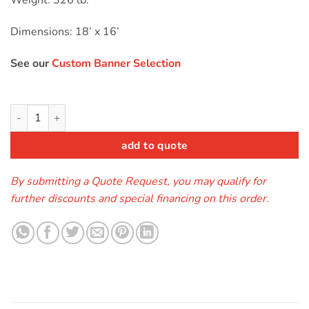
Weight: 326 lb.
Dimensions: 18’ x 16’
See our
Custom Banner Selection
Module Combo Toxic (wet/dry) quantity
add to quote
By submitting a Quote Request, you may qualify for
further discounts and special financing on this order.