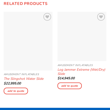
RELATED PRODUCTS
Add to
Add to
Wishlist
Wishlist
AMUSEMENT INFLATABLES
Log Jammer Extreme (Wet/Dry)
Slide
AMUSEMENT INFLATABLES
$
14,945.00
The Slingshot Water Slide
$
22,995.00
add to quote
add to quote