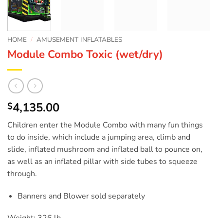
HOME
/
AMUSEMENT INFLATABLES
Module Combo Toxic (wet/dry)
4,135.00
$
Children enter the Module Combo with many fun things
to do inside, which include a jumping area, climb and
slide, inflated mushroom and inflated ball to pounce on,
as well as an inflated pillar with side tubes to squeeze
through.
Banners and Blower sold separately