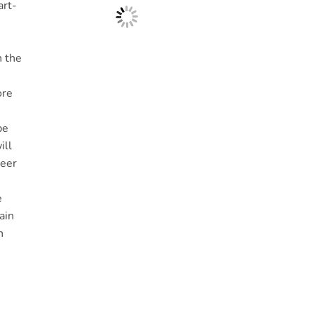
art-
n the
ore
be
ill
heer
e
ain
h