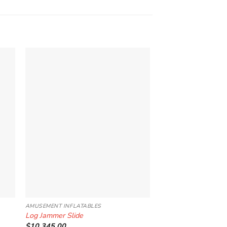
to
Add to
ist
Wishlist
AMUSEMENT INFLATABLES
INTERACTIVE INFLATAB
Log Jammer Slide
Daredevil Island
$
10,345.00
$
10,345.00