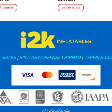
 to quote
add to quote
 SALES
|
MILITARY/DEFENSE
|
AIRPAD
|
TERMS & CO