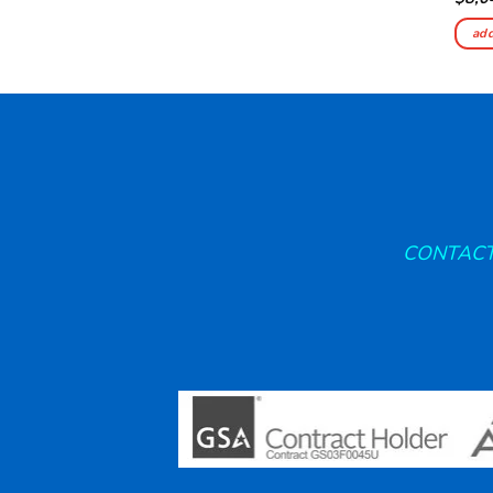
add
CONTACT