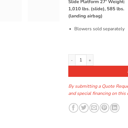
s
Slide Platform 27′ Weight:
1,010 lbs. (slide), 585 lbs.
(landing airbag)
Blowers sold separately
The Slingshot Water Slide qua
By submitting a Quote Reques
and special financing on this 