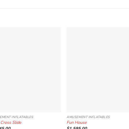
Add to
Add 
Wishlist
Wishl
EMENT INFLATABLES
AMUSEMENT INFLATABLES
 Cross Slide
Fun House
45.00
$
1,595.00