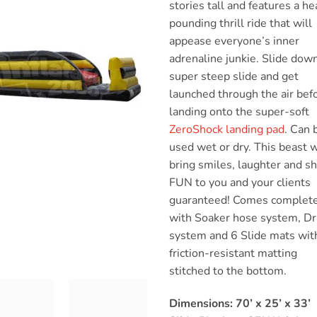
stories tall and features a he
pounding thrill ride that will
appease everyone’s inner
adrenaline junkie. Slide dow
super steep slide and get
launched through the air bef
landing onto the super-soft
ZeroShock landing pad
. Can 
used wet or dry. This beast w
bring smiles, laughter and s
FUN to you and your clients
guaranteed! Comes complet
with Soaker hose system, Dr
system and 6 Slide mats wit
friction-resistant matting
stitched to the bottom.
Dimensions: 70’ x 25’ x 33’