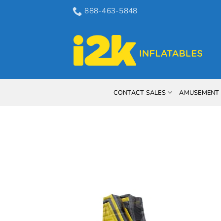
Skip
888-463-5848
to
content
CONTACT SALES
AMUSEMENT 