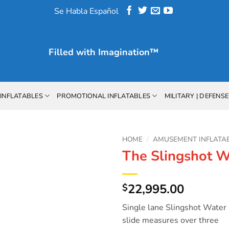
Se Habla Español
Filled with
Imagination™
INFLATABLES
PROMOTIONAL INFLATABLES
MILITARY | DEFENSE
HOME
/
AMUSEMENT INFLATA
The Slingshot W
Add to
Wishlist
22,995.00
$
Single lane Slingshot Water
slide measures over three