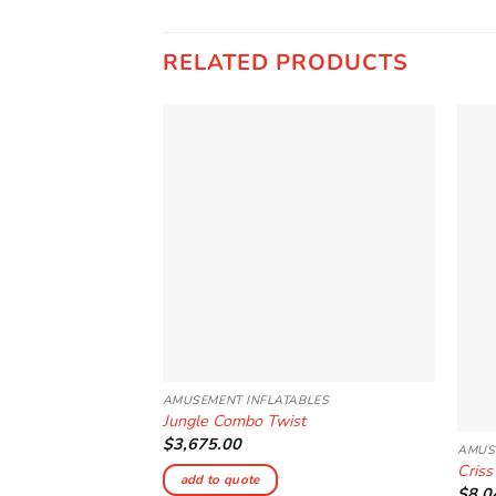
RELATED PRODUCTS
Add to
Wishlist
AMUSEMENT INFLATABLES
Jungle Combo Twist
$
3,675.00
AMUS
Criss
add to quote
$
8,0