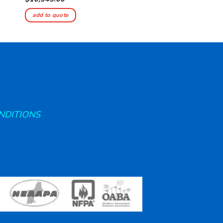
add to quote
add to quote
NDITIONS