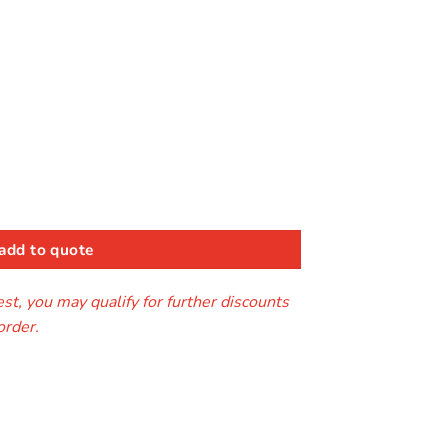
k
ntity
add to quote
t, you may qualify for further discounts
order.