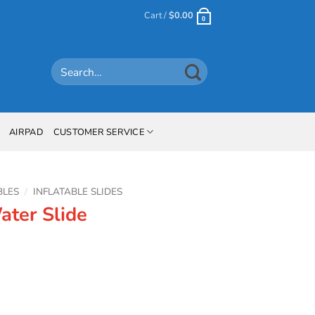
Cart /
$
0.00
0
Search
for:
AIRPAD
CUSTOMER SERVICE
BLES
/
INFLATABLE SLIDES
ater Slide