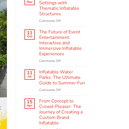
Scenes:
Nov
Settings with
The
Thematic Inflatable
Making
Structures
of
Quality
on
Comments Off
Amusement
Enhancing
Inflatables
Educational
The Future of Event
11
Settings
Oct
Entertainment:
with
Interactive and
Thematic
Immersive Inflatable
Inflatable
Experiences
Structures
on
Comments Off
The
Future
Inflatable Water
11
of
Jul
Parks: The Ultimate
Event
Guide to Summer Fun
Entertainment:
on
Comments Off
Interactive
Inflatable
and
Water
Immersive
From Concept to
15
Parks:
Inflatable
Apr
Crowd-Pleaser: The
The
Experiences
Journey of Creating a
Ultimate
Custom Brand
Guide
Inflatable
to
Summer