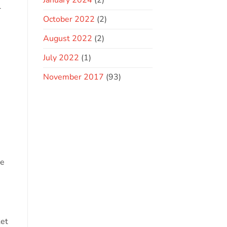
January 2024
(2)
l
October 2022
(2)
August 2022
(2)
July 2022
(1)
November 2017
(93)
he
ket