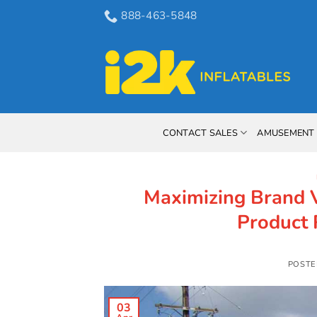
Skip
888-463-5848
to
content
CONTACT SALES
AMUSEMENT 
Maximizing Brand Vi
Product 
POSTE
03