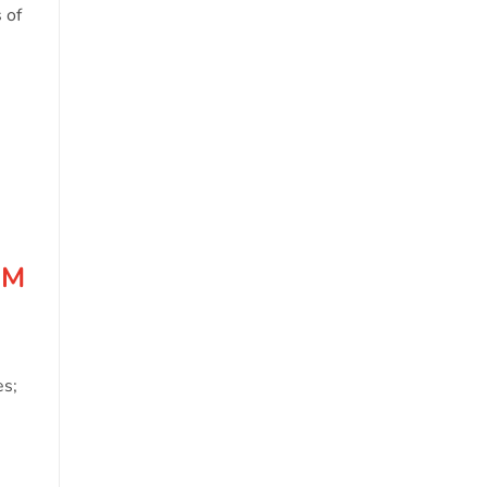
o
 of
OM
es;