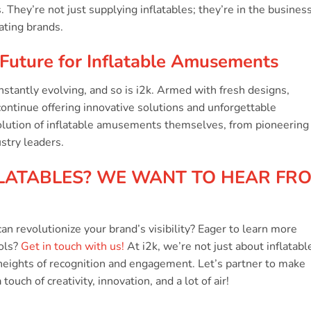
t
 They’re not just supplying inflatables; they’re in the business
ating brands.
Future for Inflatable Amusements
stantly evolving, and so is i2k. Armed with fresh designs,
continue offering innovative solutions and unforgettable
olution of inflatable amusements themselves, from pioneering
ustry leaders.
LATABLES? WE WANT TO HEAR FR
an revolutionize your brand’s visibility? Eager to learn more
ools?
Get in touch with us!
At i2k, we’re not just about inflatabl
heights of recognition and engagement. Let’s partner to make
ouch of creativity, innovation, and a lot of air!