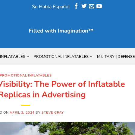
Se Habla Español
Filled with
Imagination™
INFLATABLES
PROMOTIONAL INFLATABLES
MILITARY | DEFENSE
PROMOTIONAL INFLATABLES
sibility: The Power of Inflatable
Replicas in Advertising
D ON
APRIL 3, 2024
BY
STEVE GRAY