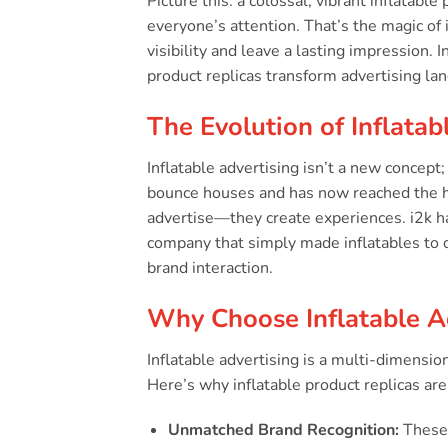
Picture this: a colossal, vibrant inflatabl
everyone’s attention. That’s the magic of
visibility and leave a lasting impression.
product replicas transform advertising l
The Evolution of Inflatab
Inflatable advertising isn’t a new concept
bounce houses and has now reached the hei
advertise—they create experiences. i2k ha
company that simply made inflatables to o
brand interaction.
Why Choose Inflatable A
Inflatable advertising is a multi-dimension
Here’s why inflatable product replicas are 
Unmatched Brand Recognition:
These 