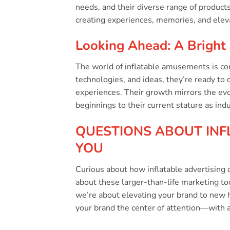
needs, and their diverse range of products.
creating experiences, memories, and elev
Looking Ahead: A Bright 
The world of inflatable amusements is con
technologies, and ideas, they’re ready to 
experiences. Their growth mirrors the ev
beginnings to their current stature as ind
QUESTIONS ABOUT INF
YOU
Curious about how inflatable advertising c
about these larger-than-life marketing t
we’re about elevating your brand to new 
your brand the center of attention—with a t