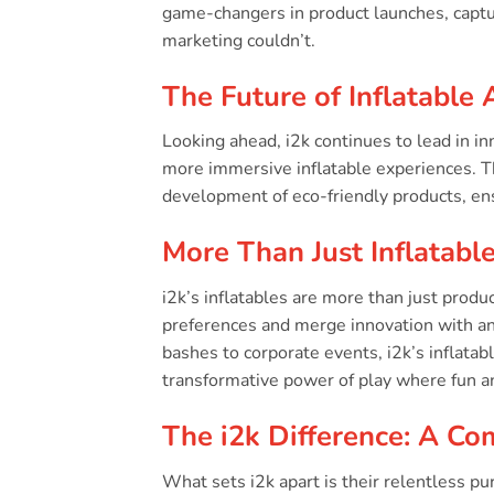
game-changers in product launches, captu
marketing couldn’t.
The Future of Inflatable 
Looking ahead, i2k continues to lead in i
more immersive inflatable experiences. Th
development of eco-friendly products, en
More Than Just Inflatabl
i2k’s inflatables are more than just produ
preferences and merge innovation with an 
bashes to corporate events, i2k’s inflatab
transformative power of play where fun a
The i2k Difference: A Co
What sets i2k apart is their relentless pur