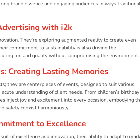
ring brand essence and engaging audiences in ways traditiona
Advertising with i2k
nnovation. They’re exploring augmented reality to create even
eir commitment to sustainability is also driving the
suring fun and quality without compromising the environment.
es: Creating Lasting Memories
cts; they are centerpieces of events, designed to suit various
acute understanding of client needs. From children’s birthday
les inject joy and excitement into every occasion, embodying t
nd safety coexist harmoniously.
mmitment to Excellence
suit of excellence and innovation, their ability to adapt to mar