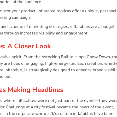
ories of the audience.
mirror your product, inflatable replicas offer a unique, personal
rketing campaign.
rand scheme of marketing strategies, inflatables are a budget-
rns through increased visibility and engagement.
es: A Closer Look
novative spirit. From the Wrecking Ball to Hippo Chow Down, th
hey are hubs of engaging, high-energy fun. Each creation, wheth
 inflatable, is strategically designed to enhance brand visibili
d out.
bles Making Headlines
ies where inflatables were not just part of the event—they wer
r Challenge at a city festival became the heart of the event,
s. In the corporate world, i2k’s custom inflatables have been