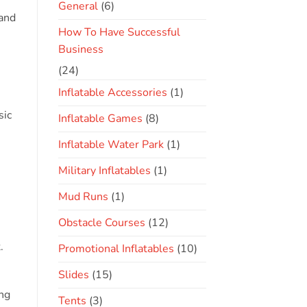
General
(6)
rand
How To Have Successful
Business
(24)
Inflatable Accessories
(1)
sic
Inflatable Games
(8)
Inflatable Water Park
(1)
Military Inflatables
(1)
Mud Runs
(1)
Obstacle Courses
(12)
.
Promotional Inflatables
(10)
Slides
(15)
ing
Tents
(3)