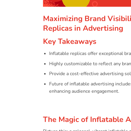
Maximizing Brand Visibili
Replicas in Advertising
Key Takeaways
Inflatable replicas offer exceptional br
Highly customizable to reflect any bra
Provide a cost-effective advertising so
Future of inflatable advertising includ
enhancing audience engagement.
The Magic of Inflatable 