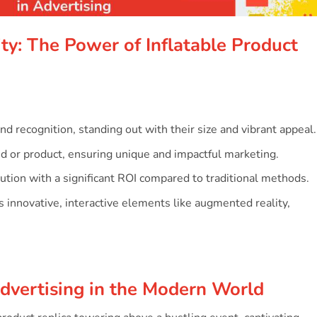
s
ty: The Power of Inflatable Product
and recognition, standing out with their size and vibrant appeal.
nd or product, ensuring unique and impactful marketing.
lution with a significant ROI compared to traditional methods.
es innovative, interactive elements like augmented reality,
Advertising in the Modern World