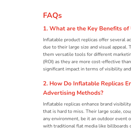
FAQs
1. What are the Key Benefits of 
Inflatable product replicas offer several 
due to their large size and visual appeal
them versatile tools for different marketi
(ROI) as they are more cost-effective than
significant impact in terms of visibility and
2. How Do Inflatable Replicas E
Advertising Methods?
Inflatable replicas enhance brand visibili
that is hard to miss. Their large scale, c
any environment, be it an outdoor event or 
with traditional flat media like billboards 