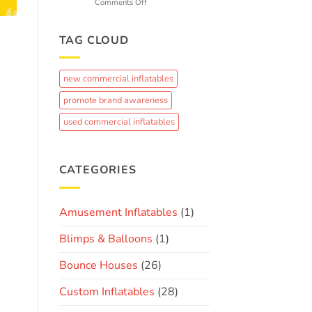
k
on
Comments Off
Fun
From
Concept
to
TAG CLOUD
Crowd-
Pleaser:
The
new commercial inflatables
Journey
of
promote brand awareness
Creating
a
used commercial inflatables
Custom
Brand
Inflatable
CATEGORIES
Amusement Inflatables
(1)
Blimps & Balloons
(1)
Bounce Houses
(26)
Custom Inflatables
(28)