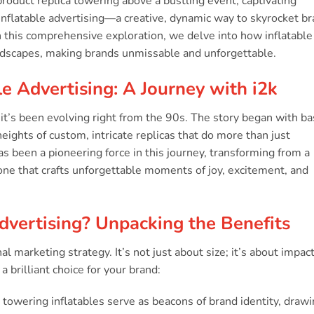
e product replica towering above a bustling event, captivating
 inflatable advertising—a creative, dynamic way to skyrocket b
 In this comprehensive exploration, we delve into how inflatable
andscapes, making brands unmissable and unforgettable.
le Advertising: A Journey with i2k
; it’s been evolving right from the 90s. The story began with ba
ghts of custom, intricate replicas that do more than just
s been a pioneering force in this journey, transforming from a
ne that crafts unforgettable moments of joy, excitement, and
dvertising? Unpacking the Benefits
al marketing strategy. It’s not just about size; it’s about impact
a brilliant choice for your brand:
towering inflatables serve as beacons of brand identity, draw