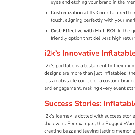
eyes and etching your brand in the mem
Customization at Its Core:
Tailored to 
touch, aligning perfectly with your ma
Cost-Effective with High ROI:
In the g
friendly option that delivers high retu
i2k’s Innovative Inflatabl
i2k’s portfolio is a testament to their in
designs are more than just inflatables; t
it’s an obstacle course or a custom-branded
and engagement, making every event stan
Success Stories: Inflata
i2k’s journey is dotted with success stor
the event. For example, the Rugged Warrio
creating buzz and leaving lasting memorie