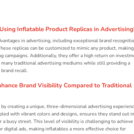
Using Inflatable Product Replicas in Advertising
advantages in advertising, including exceptional brand recogniti
. These replicas can be customized to mimic any product, making
ng campaigns. Additionally, they offer a high return on investm
 many traditional advertising mediums while still providing a
 brand recall.
nhance Brand Visibility Compared to Traditional
ty by creating a unique, three-dimensional advertising experien
oupled with vibrant colors and designs, ensures they stand out i
a busy street. This level of visibility is challenging to achieve
or digital ads, making inflatables a more effective choice for