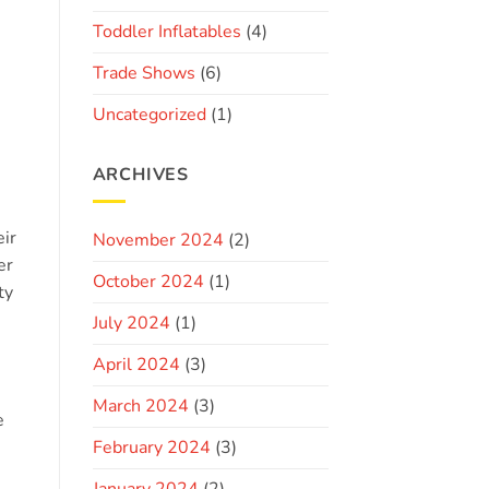
Toddler Inflatables
(4)
Trade Shows
(6)
Uncategorized
(1)
ARCHIVES
eir
November 2024
(2)
er
October 2024
(1)
ty
July 2024
(1)
April 2024
(3)
March 2024
(3)
e
February 2024
(3)