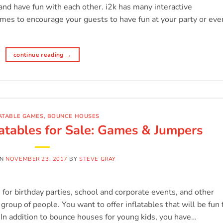
and have fun with each other. i2k has many interactive
ames to encourage your guests to have fun at your party or eve
continue reading
→
ATABLE GAMES
,
BOUNCE HOUSES
atables for Sale: Games & Jumpers
ON
NOVEMBER 23, 2017
BY
STEVE GRAY
s for birthday parties, school and corporate events, and other
group of people. You want to offer inflatables that will be fun 
. In addition to bounce houses for young kids, you have…