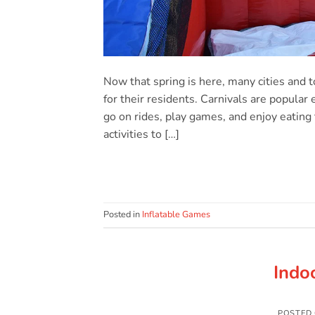
Now that spring is here, many cities and 
for their residents. Carnivals are popular
go on rides, play games, and enjoy eating t
activities to […]
Posted in
Inflatable Games
Indo
POSTED