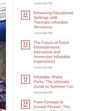
on
Comments Off
Behind
the
Enhancing Educational
11
Scenes:
Nov
Settings with
The
Thematic Inflatable
Making
Structures
of
Quality
on
Comments Off
Amusement
Enhancing
Inflatables
Educational
The Future of Event
11
Settings
Oct
Entertainment:
with
Interactive and
Thematic
Immersive Inflatable
Inflatable
Experiences
Structures
on
Comments Off
The
Future
Inflatable Water
11
of
Jul
Parks: The Ultimate
Event
Guide to Summer Fun
Entertainment:
on
Comments Off
Interactive
Inflatable
and
Water
Immersive
From Concept to
15
Parks:
Inflatable
Apr
Crowd-Pleaser: The
The
Experiences