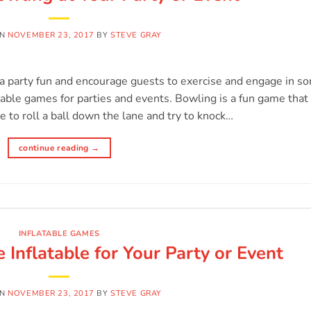
ON
NOVEMBER 23, 2017
BY
STEVE GRAY
 a party fun and encourage guests to exercise and engage in s
table games for parties and events. Bowling is a fun game that
e to roll a ball down the lane and try to knock…
continue reading
→
INFLATABLE GAMES
 Inflatable for Your Party or Event
ON
NOVEMBER 23, 2017
BY
STEVE GRAY