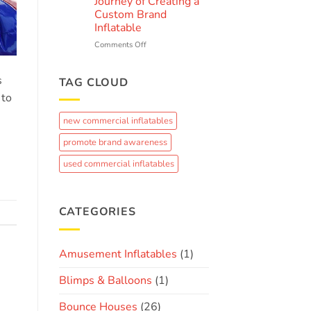
k
Journey of Creating a
Ultimate
Custom Brand
Guide
Inflatable
to
Summer
on
Comments Off
Fun
From
Concept
s
to
TAG CLOUD
Crowd-
 to
Pleaser:
The
new commercial inflatables
Journey
of
promote brand awareness
Creating
a
used commercial inflatables
Custom
Brand
Inflatable
CATEGORIES
Amusement Inflatables
(1)
Blimps & Balloons
(1)
Bounce Houses
(26)