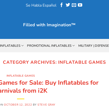
Se Habla Español
Filled with
Imagination™
INFLATABLES
PROMOTIONAL INFLATABLES
MILITARY | DEFENSE
CATEGORY ARCHIVES:
INFLATABLE GAMES
INFLATABLE GAMES
Games for Sale: Buy Inflatables for
arnivals from i2K
ON
OCTOBER 12, 2022
BY
STEVE GRAY