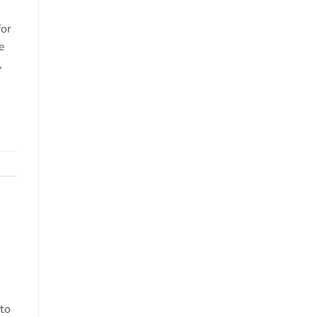
o
for
e
,
 to