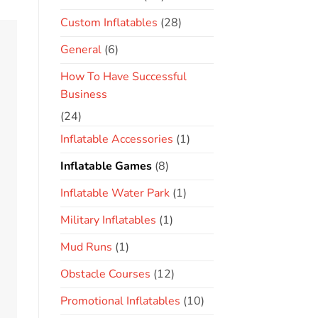
Custom Inflatables
(28)
General
(6)
How To Have Successful
Business
(24)
Inflatable Accessories
(1)
Inflatable Games
(8)
Inflatable Water Park
(1)
Military Inflatables
(1)
Mud Runs
(1)
Obstacle Courses
(12)
Promotional Inflatables
(10)