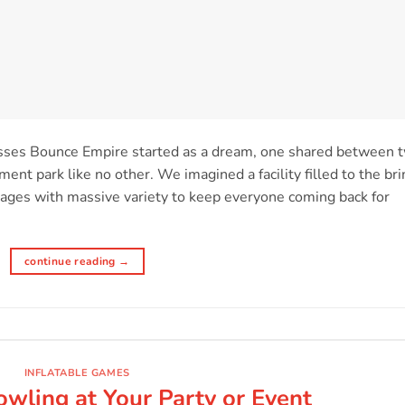
sses Bounce Empire started as a dream, one shared between 
ent park like no other. We imagined a facility filled to the br
ll ages with massive variety to keep everyone coming back for
continue reading
→
INFLATABLE GAMES
wling at Your Party or Event