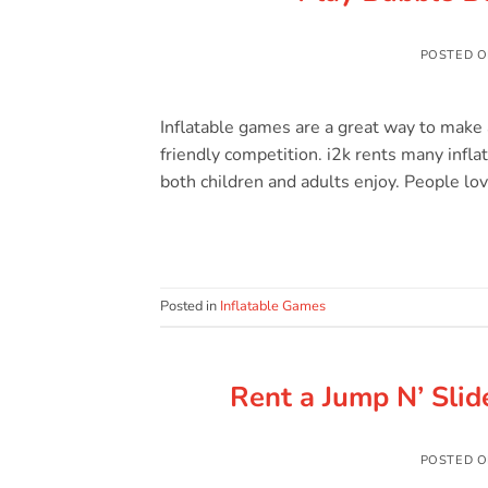
POSTED 
Inflatable games are a great way to make
friendly competition. i2k rents many infla
both children and adults enjoy. People lov
Posted in
Inflatable Games
Rent a Jump N’ Slide
POSTED 