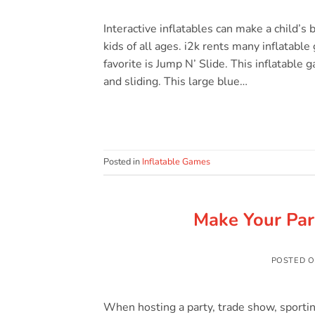
Interactive inflatables can make a child’s 
kids of all ages. i2k rents many inflatabl
favorite is Jump N’ Slide. This inflatable 
and sliding. This large blue…
Posted in
Inflatable Games
Make Your Par
POSTED 
When hosting a party, trade show, sporting