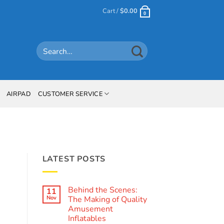
Cart /
$
0.00
0
Search
for:
AIRPAD
CUSTOMER SERVICE
LATEST POSTS
Behind the Scenes:
11
Nov
The Making of Quality
Amusement
Inflatables