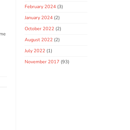
February 2024
(3)
January 2024
(2)
October 2022
(2)
ome
August 2022
(2)
July 2022
(1)
November 2017
(93)