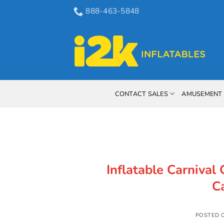
Skip
888-463-5848
to
content
CONTACT SALES
AMUSEMENT 
Inflatable Carnival 
C
POSTED 