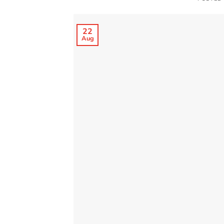
22
Aug