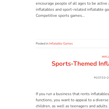
encourage people of all ages to be active 
inflatables and sport-related inflatable g
Competitive sports games…
Posted in
Inflatable Games
INFL
Sports-Themed Infl
POSTED 
If you run a business that rents inflatable
functions, you want to appeal to a diverse 
children, as well as teenagers and adults