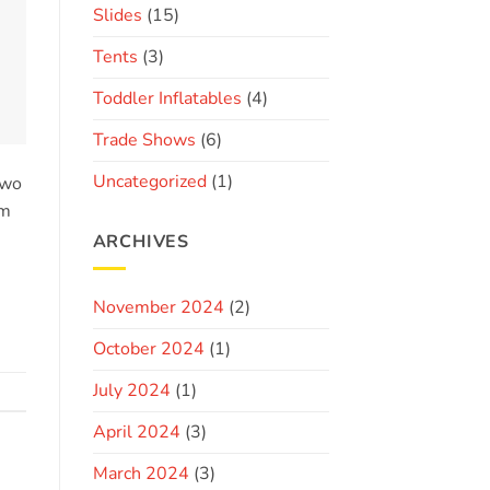
Slides
(15)
Tents
(3)
Toddler Inflatables
(4)
Trade Shows
(6)
Uncategorized
(1)
two
im
ARCHIVES
November 2024
(2)
October 2024
(1)
July 2024
(1)
April 2024
(3)
March 2024
(3)