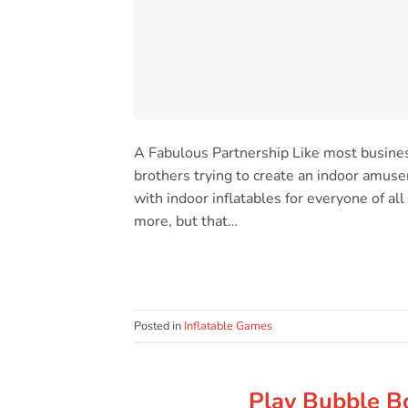
A Fabulous Partnership Like most busine
brothers trying to create an indoor amusem
with indoor inflatables for everyone of a
more, but that…
Posted in
Inflatable Games
Play Bubble Bo