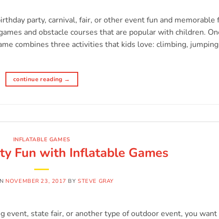
t
birthday party, carnival, fair, or other event fun and memorable 
e games and obstacle courses that are popular with children. On
game combines three activities that kids love: climbing, jumping
continue reading
→
INFLATABLE GAMES
ty Fun with Inflatable Games
ON
NOVEMBER 23, 2017
BY
STEVE GRAY
 event, state fair, or another type of outdoor event, you want