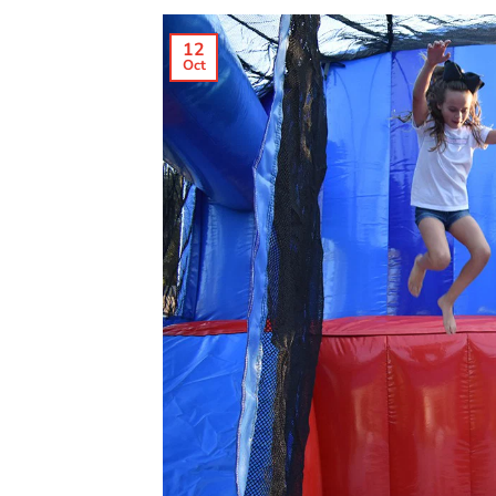
12
Oct