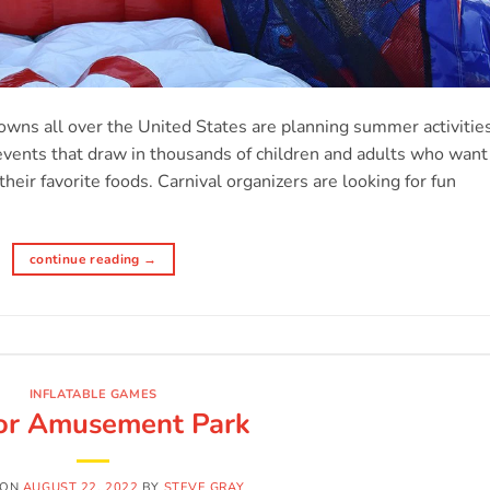
s
towns all over the United States are planning summer activitie
 events that draw in thousands of children and adults who want
heir favorite foods. Carnival organizers are looking for fun
continue reading
→
INFLATABLE GAMES
or Amusement Park
 ON
AUGUST 22, 2022
BY
STEVE GRAY