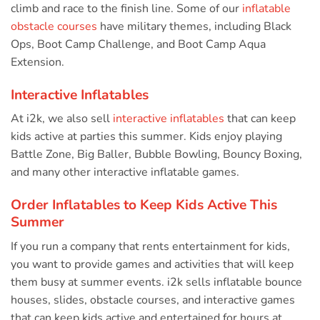
climb and race to the finish line. Some of our
inflatable
obstacle courses
have military themes, including Black
Ops, Boot Camp Challenge, and Boot Camp Aqua
Extension.
Interactive Inflatables
At i2k, we also sell
interactive inflatables
that can keep
kids active at parties this summer. Kids enjoy playing
Battle Zone, Big Baller, Bubble Bowling, Bouncy Boxing,
and many other interactive inflatable games.
Order Inflatables to Keep Kids Active This
Summer
If you run a company that rents entertainment for kids,
you want to provide games and activities that will keep
them busy at summer events. i2k sells inflatable bounce
houses, slides, obstacle courses, and interactive games
that can keep kids active and entertained for hours at