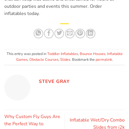
outdoor parties and events this summer. Order
inflatables today.
This entry was posted in
Toddler Inflatables
,
Bounce Houses
,
Inflatable
Games
,
Obstacle Courses
,
Slides
. Bookmark the
permalink
.
STEVE GRAY
Why Custom Fly Guys Are
Inflatable Wet/Dry Combo
the Perfect Way to
Slides from i2k