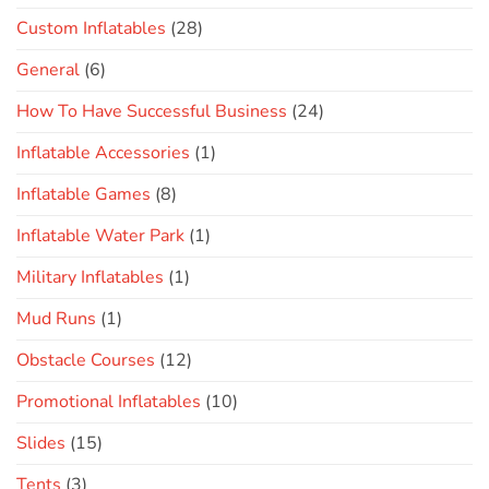
Custom Inflatables
(28)
General
(6)
How To Have Successful Business
(24)
Inflatable Accessories
(1)
Inflatable Games
(8)
Inflatable Water Park
(1)
Military Inflatables
(1)
Mud Runs
(1)
Obstacle Courses
(12)
Promotional Inflatables
(10)
Slides
(15)
Tents
(3)