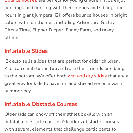
Bounce houses
are perfect for young children. Kids enjoy
jumping and bouncing with their friends and siblings for
hours in giant jumpers. i2k offers bounce houses in bright
colors with fun themes, including Adventure Galley,
Circus Time, Flipper Dipper, Funny Farm, and many
others.
Inflatable Slides
i2k also sells slides that are perfect for older children.
Kids can climb to the top and race their friends or siblings
to the bottom. We offer both
wet and dry slides
that are a
great way for kids to have fun and stay active on a warm
summer day.
Inflatable Obstacle Courses
Older kids can show off their athletic skills with an
inflatable obstacle course. i2k offers obstacle courses
with several elements that challenge participants to