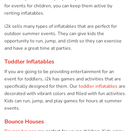
for events for children, you can keep them active by
renting inflatables.
i2k sells many types of inflatables that are perfect for
outdoor summer events. They can give kids the
opportunity to run, jump, and climb so they can exercise
and have a great time at parties.
Toddler Inflatables
If you are going to be providing entertainment for an
event for toddlers, i2k has games and activities that are
specifically designed for them. Our
toddler inflatables
are
decorated with vibrant colors and filled with fun activities.
Kids can run, jump, and play games for hours at summer
events.
Bounce Houses