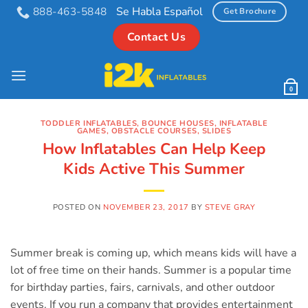
Skip
Se Habla Español
888-463-5848
Get Brochure
to
Contact Us
content
0
TODDLER INFLATABLES
,
BOUNCE HOUSES
,
INFLATABLE
GAMES
,
OBSTACLE COURSES
,
SLIDES
How Inflatables Can Help Keep
Kids Active This Summer
POSTED ON
NOVEMBER 23, 2017
BY
STEVE GRAY
Summer break is coming up, which means kids will have a
lot of free time on their hands. Summer is a popular time
for birthday parties, fairs, carnivals, and other outdoor
events. If you run a company that provides entertainment