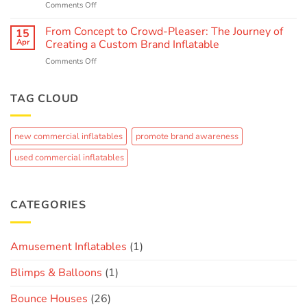
on
Comments Off
Entertainment:
Inflatable
Interactive
Water
From Concept to Crowd-Pleaser: The Journey of
and
15
Parks:
Immersive
Apr
Creating a Custom Brand Inflatable
The
Inflatable
on
Comments Off
Ultimate
Experiences
From
Guide
Concept
to
to
TAG CLOUD
Summer
Crowd-
Fun
Pleaser:
The
new commercial inflatables
promote brand awareness
Journey
of
used commercial inflatables
Creating
a
Custom
Brand
CATEGORIES
Inflatable
Amusement Inflatables
(1)
Blimps & Balloons
(1)
Bounce Houses
(26)