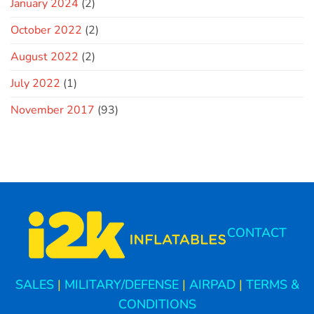
January 2024
(2)
October 2022
(2)
August 2022
(2)
July 2022
(1)
November 2017
(93)
CONTACT
SALES
|
MILITARY/DEFENSE
|
AIRPAD
|
TERMS &
CONDITIONS