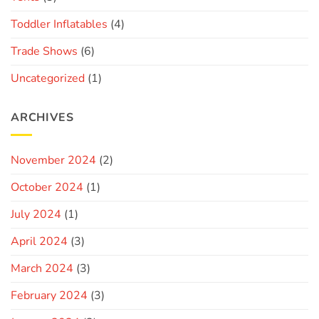
Toddler Inflatables
(4)
Trade Shows
(6)
Uncategorized
(1)
ARCHIVES
November 2024
(2)
October 2024
(1)
July 2024
(1)
April 2024
(3)
March 2024
(3)
February 2024
(3)