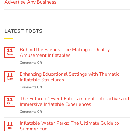
Advertise Any Business
LATEST POSTS
Behind the Scenes: The Making of Quality
11
Nov
Amusement Inflatables
on
Comments Off
Behind
the
Enhancing Educational Settings with Thematic
11
Scenes:
Nov
Inflatable Structures
The
on
Comments Off
Making
Enhancing
of
Educational
The Future of Event Entertainment: Interactive and
Quality
11
Settings
Amusement
Oct
Immersive Inflatable Experiences
with
Inflatables
on
Comments Off
Thematic
The
Inflatable
Future
Inflatable Water Parks: The Ultimate Guide to
Structures
11
of
Jul
Summer Fun
Event