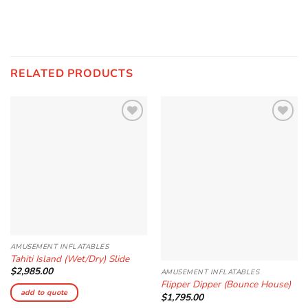
RELATED PRODUCTS
Add to
Add to
Wishlist
Wishlist
AMUSEMENT INFLATABLES
Tahiti Island (Wet/Dry) Slide
$
2,985.00
AMUSEMENT INFLATABLES
Flipper Dipper (Bounce House)
add to quote
$
1,795.00