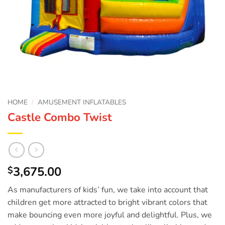
HOME
/
AMUSEMENT INFLATABLES
Castle Combo Twist
3,675.00
$
As manufacturers of kids’ fun, we take into account that
children get more attracted to bright vibrant colors that
make bouncing even more joyful and delightful. Plus, we