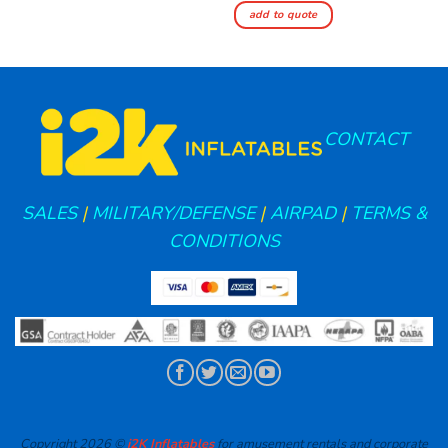
add to quote
CONTACT
SALES
|
MILITARY/DEFENSE
|
AIRPAD
|
TERMS &
CONDITIONS
Copyright 2026 ©
i2K Inflatables
for amusement rentals and corporate