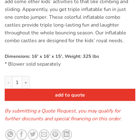
add some other kids’ activities to that like climbing and
sliding. Apparently, you get triple inflatable fun in just
one combo jumper. These colorful inflatable combo
castles provide triple long-lasting fun and laughter
throughout the whole bouncing season. Our inflatable
combo castles are designed for the kids’ royal needs.
Dimensions: 16′ x 16′ x 15′, Weight: 325 lbs
* Blower sold separately
Castle Combo Twist quantity
add to quote
By submitting a Quote Request, you may qualify for
further discounts and special financing on this order.