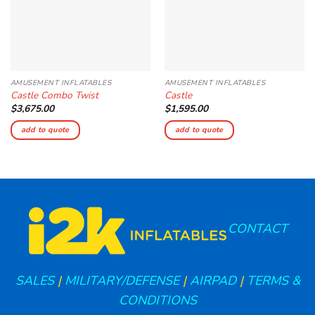
AMUSEMENT INFLATABLES
AMUSEMENT INFLATABLES
Castle Combo Twist
Castle
$
3,675.00
$
1,595.00
add to quote
add to quote
CONTACT
SALES
|
MILITARY/DEFENSE
|
AIRPAD
|
TERMS &
CONDITIONS