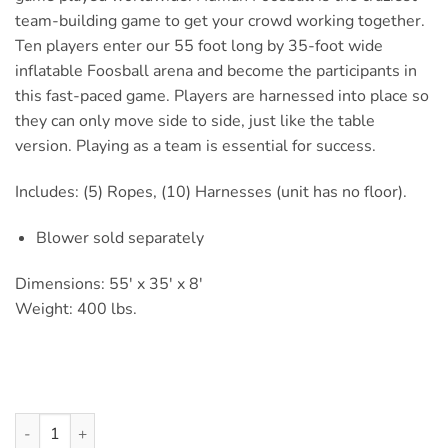
team-building game to get your crowd working together.
Ten players enter our 55 foot long by 35-foot wide
inflatable Foosball arena and become the participants in
this fast-paced game. Players are harnessed into place so
they can only move side to side, just like the table
version. Playing as a team is essential for success.
Includes: (5) Ropes, (10) Harnesses (unit has no floor).
Blower sold separately
Dimensions: 55′ x 35′ x 8′
Weight: 400 lbs.
Human Foosball quantity