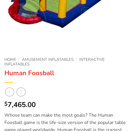
HOME
/
AMUSEMENT INFLATABLES
/
INTERACTIVE
INFLATABLES
Human Foosball
7,465.00
$
Whose team can make the most goals? The Human
Foosball game is the life-size version of the popular table
game played worldwide. Human Foosball is the craziest