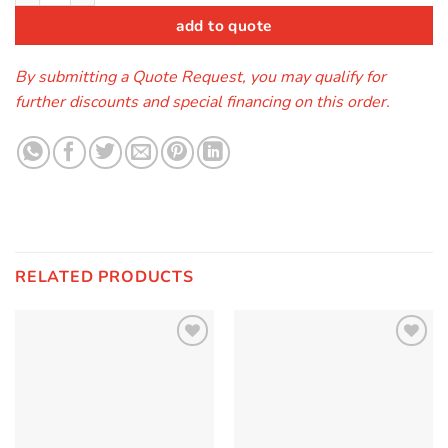
add to quote
By submitting a Quote Request, you may qualify for
further discounts and special financing on this order.
RELATED PRODUCTS
Add to
Add to
Wishlist
Wishlist