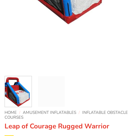
HOME
/
AMUSEMENT INFLATABLES
/
INFLATABLE OBSTACLE
COURSES
Leap of Courage Rugged Warrior