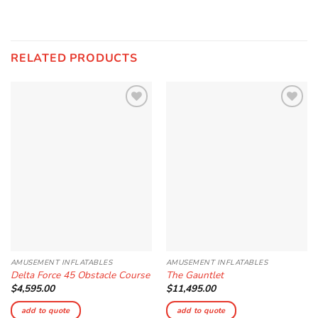
RELATED PRODUCTS
Add to
Add to
Wishlist
Wishlist
AMUSEMENT INFLATABLES
AMUSEMENT INFLATABLES
Delta Force 45 Obstacle Course
The Gauntlet
$
4,595.00
$
11,495.00
add to quote
add to quote