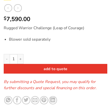
7,590.00
$
Rugged Warrior Challenge (Leap of Courage)
Blower sold separately
Leap of Courage Rugged Warrior quantity
add to quote
By submitting a Quote Request, you may qualify for
further discounts and special financing on this order.