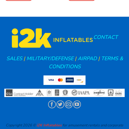
CONTACT
SALES
|
MILITARY/DEFENSE
|
AIRPAD
|
TERMS &
CONDITIONS
Copyright 2026 ©
i2K Inflatables
for amusement rentals and corporate