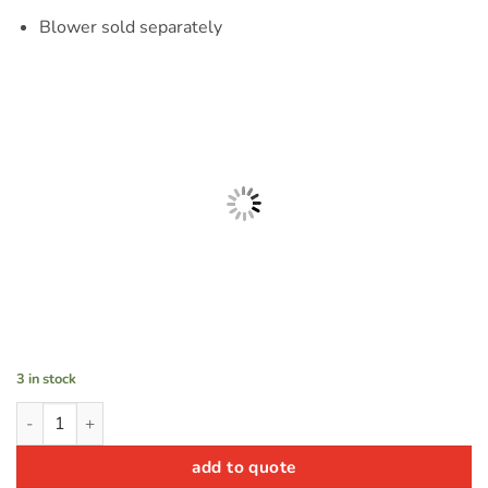
Blower sold separately
3 in stock
TreeTop Bounce n' Slide quantity
add to quote