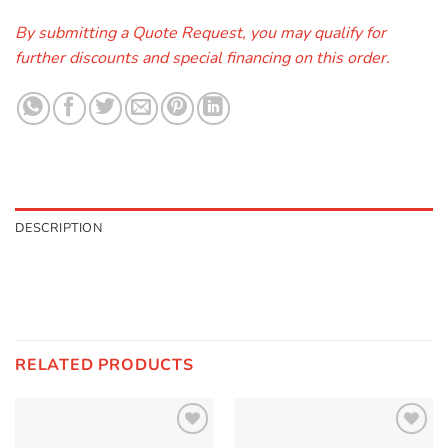
By submitting a Quote Request, you may qualify for
further discounts and special financing on this order.
DESCRIPTION
RELATED PRODUCTS