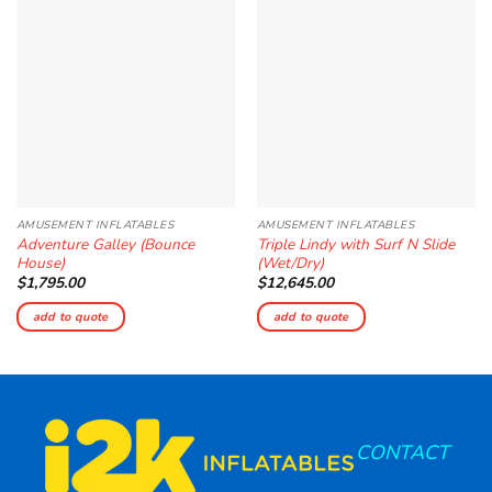
Add to
Add to
Wishlist
Wishlist
AMUSEMENT INFLATABLES
AMUSEMENT INFLATABLES
Adventure Galley (Bounce
Triple Lindy with Surf N Slide
House)
(Wet/Dry)
$
1,795.00
$
12,645.00
add to quote
add to quote
CONTACT