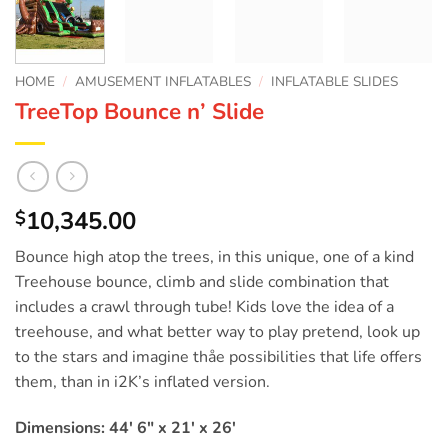
HOME
/
AMUSEMENT INFLATABLES
/
INFLATABLE SLIDES
TreeTop Bounce n’ Slide
10,345.00
$
Bounce high atop the trees, in this unique, one of a kind
Treehouse bounce, climb and slide combination that
includes a crawl through tube! Kids love the idea of a
treehouse, and what better way to play pretend, look up
to the stars and imagine thåe possibilities that life offers
them, than in i2K’s inflated version.
Dimensions: 44′ 6″ x 21′ x 26′