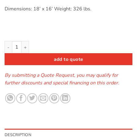
Dimensions: 18’ x 16’ Weight: 326 lbs.
Module Combo Castle Primary (wet/dry) - SALE quantity
add to quote
By submitting a Quote Request, you may qualify for
further discounts and special financing on this order.
DESCRIPTION