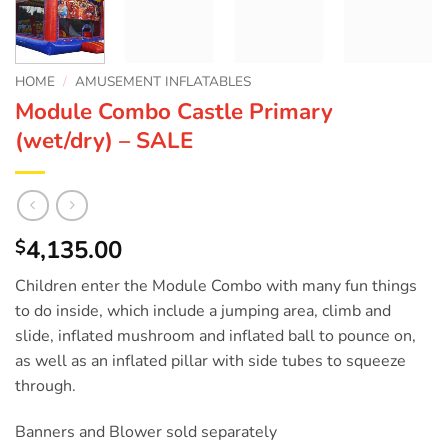
HOME
/
AMUSEMENT INFLATABLES
Module Combo Castle Primary
(wet/dry) – SALE
4,135.00
$
Children enter the Module Combo with many fun things
to do inside, which include a jumping area, climb and
slide, inflated mushroom and inflated ball to pounce on,
as well as an inflated pillar with side tubes to squeeze
through.
Banners and Blower sold separately