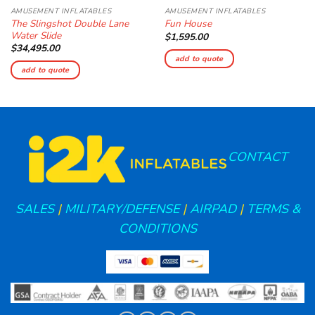
AMUSEMENT INFLATABLES
AMUSEMENT INFLATABLES
The Slingshot Double Lane
Fun House
Water Slide
$
1,595.00
$
34,495.00
add to quote
add to quote
CONTACT
SALES
|
MILITARY/DEFENSE
|
AIRPAD
|
TERMS &
CONDITIONS