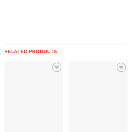
RELATED PRODUCTS
Add to
Add to
Wishlist
Wishlist