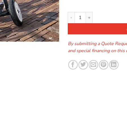
Berg Pegal Go-Kart quantity
By submitting a Quote Reques
and special financing on this 