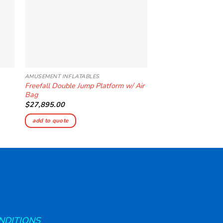
AMUSEMENT INFLATABLES
AMUSEMENT INFLATAB
Freefall Double Jump Platform w/ Air
Bungee Run 3 Lane
Bag
$
4,135.00
$
27,895.00
add to quote
add to quote
NDITIONS