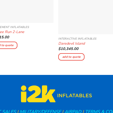
EMENT INFLATABLES
ee Run 2-Lane
15.00
INTERACTIVE INFLATABLES
Daredevil Island
 to quote
$
10,345.00
add to quote
 SALES
|
MILITARY/DEFENSE
|
AIRPAD
|
TERMS & CO