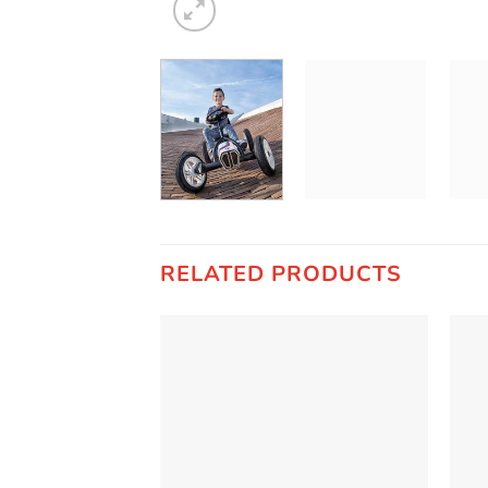
RELATED PRODUCTS
Add to
Wishlist