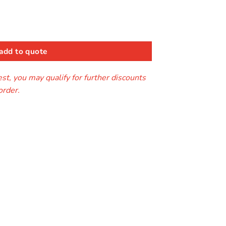
add to quote
t, you may qualify for further discounts
order.