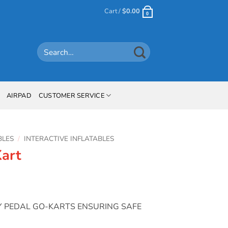
Cart /
$
0.00
0
Search
for:
AIRPAD
CUSTOMER SERVICE
BLES
/
INTERACTIVE INFLATABLES
art
TY PEDAL GO-KARTS ENSURING SAFE