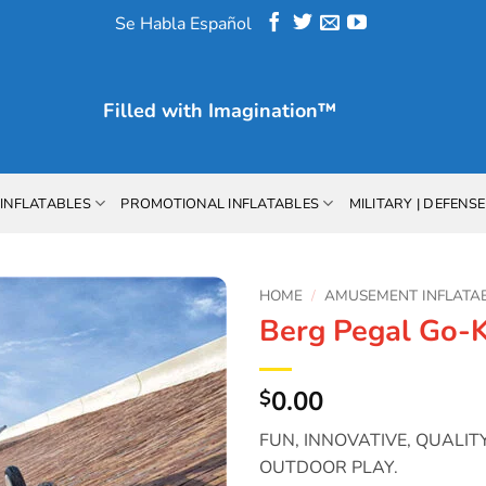
Se Habla Español
Filled with
Imagination™
INFLATABLES
PROMOTIONAL INFLATABLES
MILITARY | DEFENSE
HOME
/
AMUSEMENT INFLATA
Berg Pegal Go-K
Add to
Wishlist
0.00
$
FUN, INNOVATIVE, QUALI
OUTDOOR PLAY.