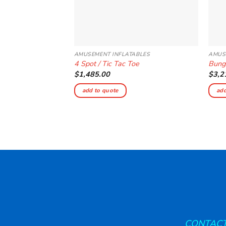
AMUSEMENT INFLATABLES
AMUS
4 Spot / Tic Tac Toe
Bung
$
1,485.00
$
3,2
add to quote
add
CONTACT