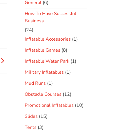
General
(6)
How To Have Successful
Business
(24)
Inflatable Accessories
(1)
Inflatable Games
(8)
Inflatable Water Park
(1)
Military Inflatables
(1)
Mud Runs
(1)
Obstacle Courses
(12)
Promotional Inflatables
(10)
Slides
(15)
Tents
(3)