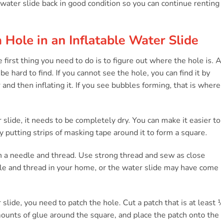
 water slide back in good condition so you can continue renting 
 Hole in an Inflatable Water Slide
he first thing you need to do is to figure out where the hole is. 
 hard to find. If you cannot see the hole, you can find it by
and then inflating it. If you see bubbles forming, that is where
 slide, it needs to be completely dry. You can make it easier to
y putting strips of masking tape around it to form a square.
h a needle and thread. Use strong thread and sew as close
le and thread in your home, or the water slide may have come
slide, you need to patch the hole. Cut a patch that is at least
mounts of glue around the square, and place the patch onto the