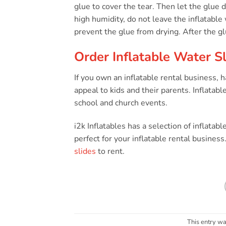
glue to cover the tear. Then let the glue dr
high humidity, do not leave the inflatable
prevent the glue from drying. After the gl
Order Inflatable Water Sl
If you own an inflatable rental business,
appeal to kids and their parents. Inflatable
school and church events.
i2k Inflatables has a selection of inflatabl
perfect for your inflatable rental busines
slides
to rent.
This entry wa