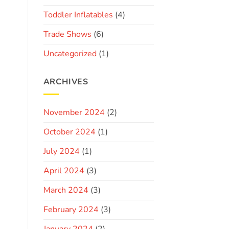
Toddler Inflatables
(4)
Trade Shows
(6)
Uncategorized
(1)
ARCHIVES
November 2024
(2)
October 2024
(1)
July 2024
(1)
April 2024
(3)
March 2024
(3)
February 2024
(3)