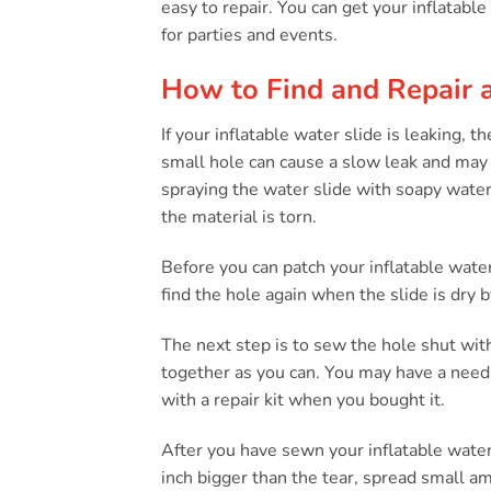
easy to repair. You can get your inflatable
for parties and events.
How to Find and Repair a
If your inflatable water slide is leaking, t
small hole can cause a slow leak and may be
spraying the water slide with soapy water 
the material is torn.
Before you can patch your inflatable water
find the hole again when the slide is dry b
The next step is to sew the hole shut wit
together as you can. You may have a need
with a repair kit when you bought it.
After you have sewn your inflatable water 
inch bigger than the tear, spread small a