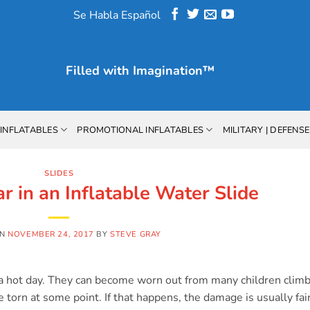
Se Habla Español
Filled with
Imagination™
INFLATABLES
PROMOTIONAL INFLATABLES
MILITARY | DEFENSE
SLIDES
r in an Inflatable Water Slide
ON
NOVEMBER 24, 2017
BY
STEVE GRAY
on a hot day. They can become worn out from many children clim
torn at some point. If that happens, the damage is usually fai