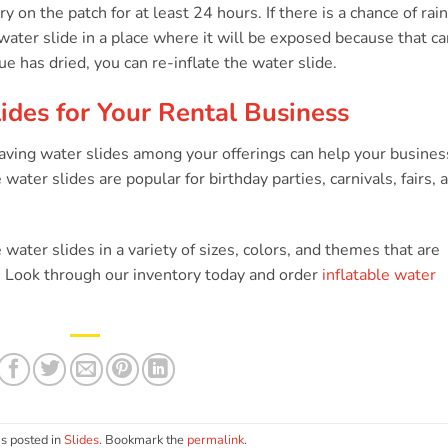
s
y on the patch for at least 24 hours. If there is a chance of rain
 water slide in a place where it will be exposed because that ca
ue has dried, you can re-inflate the water slide.
ides for Your Rental Business
 having water slides among your offerings can help your busines
 water slides are popular for birthday parties, carnivals, fairs, 
e water slides in a variety of sizes, colors, and themes that are
s. Look through our inventory today and order
inflatable water
s posted in
Slides
. Bookmark the
permalink
.