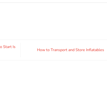
 Start Is
How to Transport and Store Inflatables