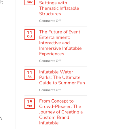
Scenes:
it
Nov
Settings with
The
Thematic Inflatable
Making
Structures
of
Quality
on
Comments Off
Amusement
Enhancing
Inflatables
Educational
The Future of Event
11
A
Settings
Oct
Entertainment:
with
Interactive and
Thematic
Immersive Inflatable
Inflatable
Experiences
Structures
on
Comments Off
The
Future
Inflatable Water
11
of
Jul
Parks: The Ultimate
Event
Guide to Summer Fun
Entertainment:
on
Comments Off
Interactive
Inflatable
and
Water
Immersive
From Concept to
15
Parks:
Inflatable
Apr
Crowd-Pleaser: The
The
Experiences
Journey of Creating a
Ultimate
Custom Brand
 ½
Guide
Inflatable
to
Summer