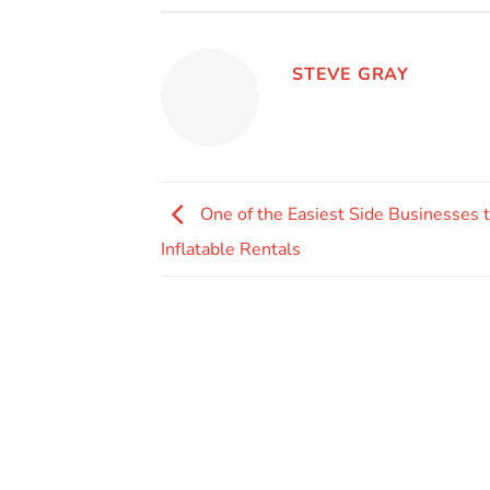
STEVE GRAY
One of the Easiest Side Businesses to
Inflatable Rentals