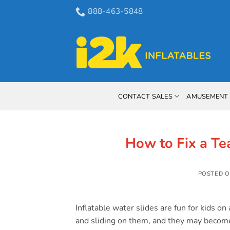
Skip
888-463-5848
to
content
CONTACT SALES
AMUSEMENT 
How to Fix a Tea
POSTED 
Inflatable water slides are fun for kids 
and sliding on them, and they may become 