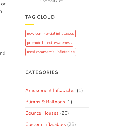
k
on
Comments Off
 or
Fun
From
n
Concept
to
TAG CLOUD
Crowd-
Pleaser:
The
new commercial inflatables
Journey
of
promote brand awareness
s
Creating
a
used commercial inflatables
and
Custom
Brand
Inflatable
CATEGORIES
Amusement Inflatables
(1)
Blimps & Balloons
(1)
Bounce Houses
(26)
Custom Inflatables
(28)