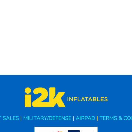
 SALES
|
MILITARY/DEFENSE
|
AIRPAD
|
TERMS & CO