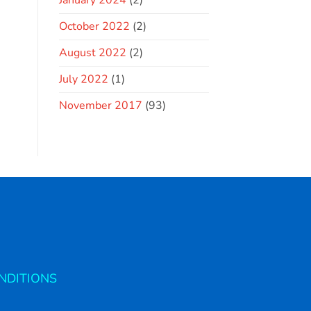
January 2024
(2)
October 2022
(2)
August 2022
(2)
July 2022
(1)
November 2017
(93)
NDITIONS