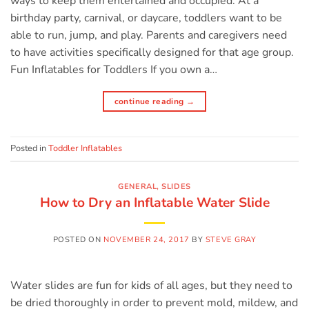
ways to keep them entertained and occupied. At a
birthday party, carnival, or daycare, toddlers want to be
able to run, jump, and play. Parents and caregivers need
to have activities specifically designed for that age group.
Fun Inflatables for Toddlers If you own a…
continue reading
→
Posted in
Toddler Inflatables
GENERAL
,
SLIDES
How to Dry an Inflatable Water Slide
POSTED ON
NOVEMBER 24, 2017
BY
STEVE GRAY
Water slides are fun for kids of all ages, but they need to
be dried thoroughly in order to prevent mold, mildew, and