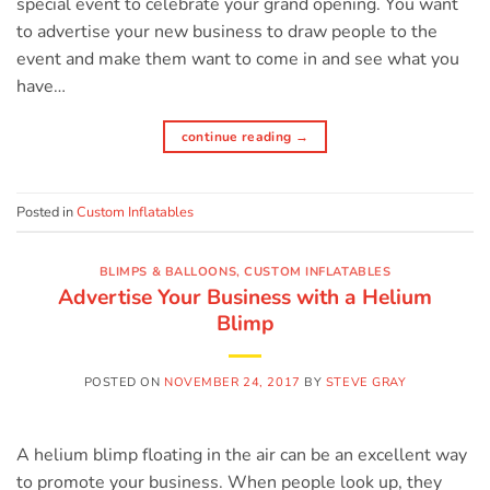
special event to celebrate your grand opening. You want
to advertise your new business to draw people to the
event and make them want to come in and see what you
have…
continue reading
→
Posted in
Custom Inflatables
BLIMPS & BALLOONS
,
CUSTOM INFLATABLES
Advertise Your Business with a Helium
Blimp
POSTED ON
NOVEMBER 24, 2017
BY
STEVE GRAY
A helium blimp floating in the air can be an excellent way
to promote your business. When people look up, they