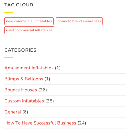
to
TAG CLOUD
Summer
Crowd-
Fun
Pleaser:
The
new commercial inflatables
promote brand awareness
Journey
of
used commercial inflatables
Creating
a
Custom
Brand
CATEGORIES
Inflatable
Amusement Inflatables
(1)
Blimps & Balloons
(1)
Bounce Houses
(26)
Custom Inflatables
(28)
General
(6)
How To Have Successful Business
(24)