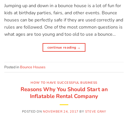
Jumping up and down in a bounce house is a lot of fun for
kids at birthday parties, fairs, and other events. Bounce
houses can be perfectly safe if they are used correctly and
rules are followed. One of the most common questions is
what ages are too young and too old to use a bounce…
continue reading
→
Posted in
Bounce Houses
HOW TO HAVE SUCCESSFUL BUSINESS
Reasons Why You Should Start an
Inflatable Rental Company
POSTED ON
NOVEMBER 24, 2017
BY
STEVE GRAY