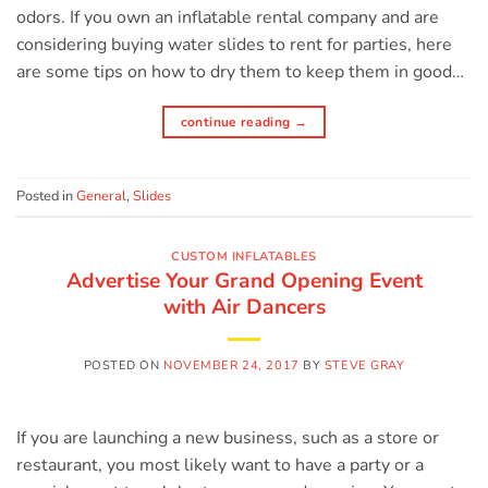
odors. If you own an inflatable rental company and are
considering buying water slides to rent for parties, here
are some tips on how to dry them to keep them in good…
continue reading
→
Posted in
General
,
Slides
CUSTOM INFLATABLES
Advertise Your Grand Opening Event
with Air Dancers
POSTED ON
NOVEMBER 24, 2017
BY
STEVE GRAY
If you are launching a new business, such as a store or
restaurant, you most likely want to have a party or a