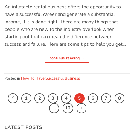
An inflatable rental business offers the opportunity to
have a successful career and generate a substantial
income, if it is done right. There are many things that
people who are new to the industry overlook when
starting out that can mean the difference between
success and failure. Here are some tips to help you get…
continue reading
→
Posted in
How To Have Successful Business
1
2
3
4
5
6
7
8
…
12
LATEST POSTS