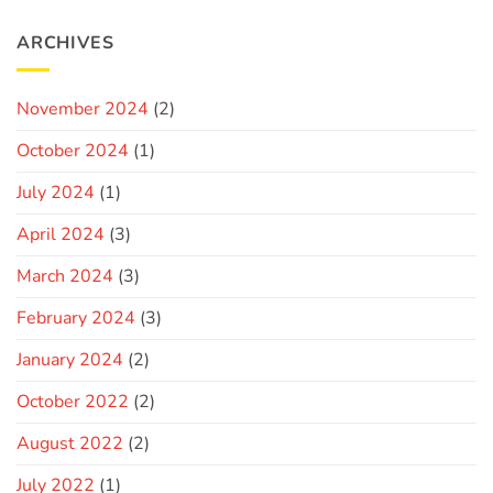
ARCHIVES
November 2024
(2)
October 2024
(1)
July 2024
(1)
April 2024
(3)
March 2024
(3)
February 2024
(3)
January 2024
(2)
October 2022
(2)
August 2022
(2)
July 2022
(1)