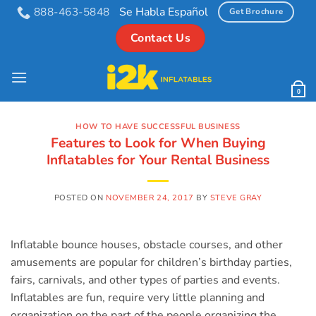
Skip
Se Habla Español
888-463-5848
Get Brochure
to
Contact Us
content
0
HOW TO HAVE SUCCESSFUL BUSINESS
Features to Look for When Buying
Inflatables for Your Rental Business
POSTED ON
NOVEMBER 24, 2017
BY
STEVE GRAY
Inflatable bounce houses, obstacle courses, and other
amusements are popular for children’s birthday parties,
fairs, carnivals, and other types of parties and events.
Inflatables are fun, require very little planning and
organization on the part of the people organizing the