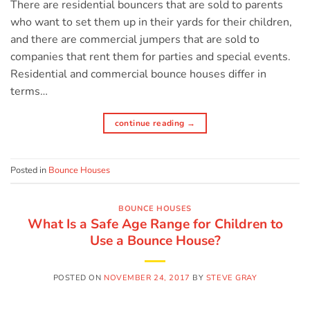
There are residential bouncers that are sold to parents
who want to set them up in their yards for their children,
and there are commercial jumpers that are sold to
companies that rent them for parties and special events.
Residential and commercial bounce houses differ in
terms…
continue reading
→
Posted in
Bounce Houses
BOUNCE HOUSES
What Is a Safe Age Range for Children to
Use a Bounce House?
POSTED ON
NOVEMBER 24, 2017
BY
STEVE GRAY