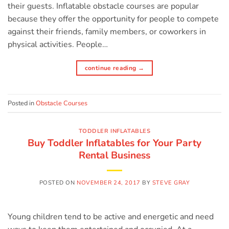
their guests. Inflatable obstacle courses are popular
because they offer the opportunity for people to compete
against their friends, family members, or coworkers in
physical activities. People…
continue reading
→
Posted in
Obstacle Courses
TODDLER INFLATABLES
Buy Toddler Inflatables for Your Party
Rental Business
POSTED ON
NOVEMBER 24, 2017
BY
STEVE GRAY
Young children tend to be active and energetic and need