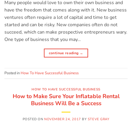
Many people would love to own their own business and
have the freedom that comes along with it. New business
ventures often require a lot of capital and time to get
started and can be risky. New companies often do not
succeed, which can make prospective entrepreneurs wary.
One type of business that you may…
continue reading
→
Posted in
How To Have Successful Business
HOW TO HAVE SUCCESSFUL BUSINESS
How to Make Sure Your Inflatable Rental
Business Will Be a Success
POSTED ON
NOVEMBER 24, 2017
BY
STEVE GRAY