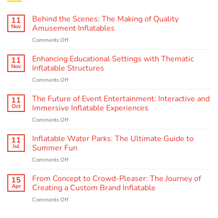
Behind the Scenes: The Making of Quality
11
Nov
Amusement Inflatables
on
Comments Off
Behind
the
Enhancing Educational Settings with Thematic
11
Scenes:
Nov
Inflatable Structures
The
on
Comments Off
Making
Enhancing
of
Educational
The Future of Event Entertainment: Interactive and
Quality
11
Settings
Amusement
Oct
Immersive Inflatable Experiences
with
Inflatables
on
Comments Off
Thematic
The
Inflatable
Future
Inflatable Water Parks: The Ultimate Guide to
Structures
11
of
Jul
Summer Fun
Event
on
Comments Off
Entertainment:
Inflatable
Interactive
Water
From Concept to Crowd-Pleaser: The Journey of
and
15
Parks:
Immersive
Apr
Creating a Custom Brand Inflatable
The
Inflatable
on
Comments Off
Ultimate
Experiences
From
Guide
Concept
to