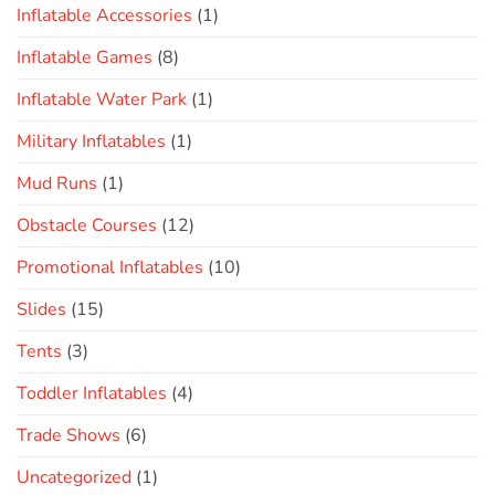
Inflatable Accessories
(1)
Inflatable Games
(8)
Inflatable Water Park
(1)
Military Inflatables
(1)
Mud Runs
(1)
Obstacle Courses
(12)
Promotional Inflatables
(10)
Slides
(15)
Tents
(3)
Toddler Inflatables
(4)
Trade Shows
(6)
Uncategorized
(1)