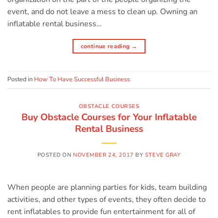
event, and do not leave a mess to clean up. Owning an
inflatable rental business…
continue reading
→
Posted in
How To Have Successful Business
OBSTACLE COURSES
Buy Obstacle Courses for Your Inflatable
Rental Business
POSTED ON
NOVEMBER 24, 2017
BY
STEVE GRAY
When people are planning parties for kids, team building
activities, and other types of events, they often decide to
rent inflatables to provide fun entertainment for all of