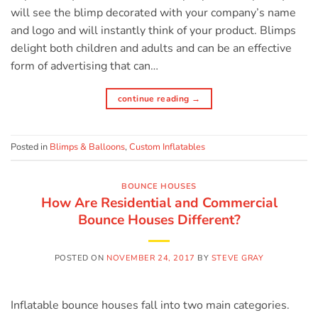
will see the blimp decorated with your company’s name
and logo and will instantly think of your product. Blimps
delight both children and adults and can be an effective
form of advertising that can…
continue reading
→
Posted in
Blimps & Balloons
,
Custom Inflatables
BOUNCE HOUSES
How Are Residential and Commercial
Bounce Houses Different?
POSTED ON
NOVEMBER 24, 2017
BY
STEVE GRAY
Inflatable bounce houses fall into two main categories.