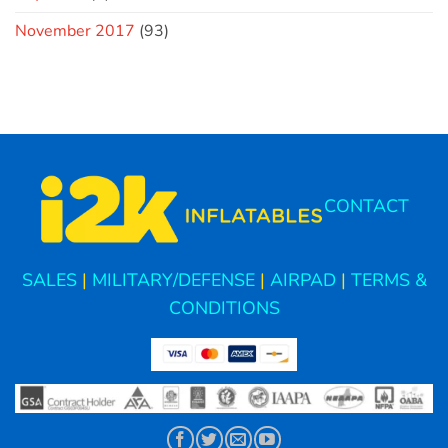
November 2017
(93)
CONTACT
SALES
|
MILITARY/DEFENSE
|
AIRPAD
|
TERMS &
CONDITIONS