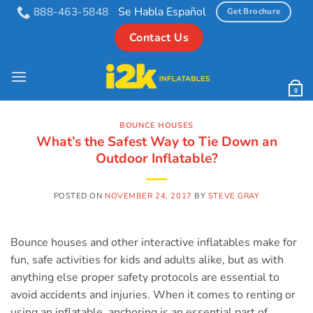
Skip
Se Habla Español
888-463-5848
Get Brochure
to
Contact Us
content
0
BOUNCE HOUSES
What’s the Safest Way to Tie Down an
Outdoor Inflatable?
POSTED ON
NOVEMBER 24, 2017
BY
STEVE GRAY
Bounce houses and other interactive inflatables make for
fun, safe activities for kids and adults alike, but as with
anything else proper safety protocols are essential to
avoid accidents and injuries. When it comes to renting or
using an inflatable, anchoring is an essential part of