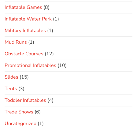
Inflatable Games
(8)
Inflatable Water Park
(1)
Military Inflatables
(1)
Mud Runs
(1)
Obstacle Courses
(12)
Promotional Inflatables
(10)
Slides
(15)
Tents
(3)
Toddler Inflatables
(4)
Trade Shows
(6)
Uncategorized
(1)