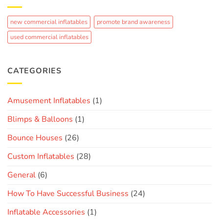
Crowd-
Fun
Pleaser:
The
new commercial inflatables
promote brand awareness
Journey
of
used commercial inflatables
Creating
a
Custom
Brand
CATEGORIES
Inflatable
Amusement Inflatables
(1)
Blimps & Balloons
(1)
Bounce Houses
(26)
Custom Inflatables
(28)
General
(6)
How To Have Successful Business
(24)
Inflatable Accessories
(1)