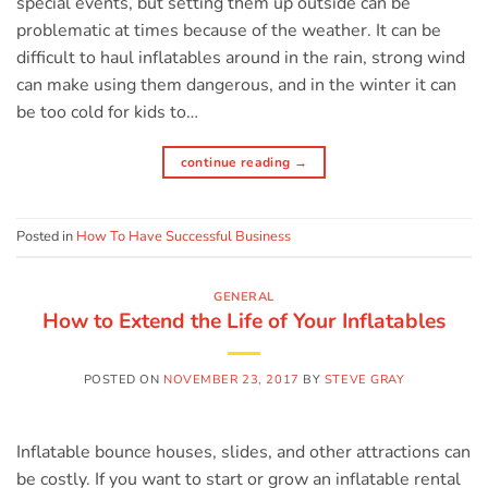
special events, but setting them up outside can be
problematic at times because of the weather. It can be
difficult to haul inflatables around in the rain, strong wind
can make using them dangerous, and in the winter it can
be too cold for kids to…
continue reading
→
Posted in
How To Have Successful Business
GENERAL
How to Extend the Life of Your Inflatables
POSTED ON
NOVEMBER 23, 2017
BY
STEVE GRAY
Inflatable bounce houses, slides, and other attractions can
be costly. If you want to start or grow an inflatable rental