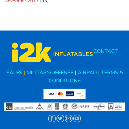
November 2017
(93)
CONTACT
SALES
|
MILITARY/DEFENSE
|
AIRPAD
|
TERMS &
CONDITIONS