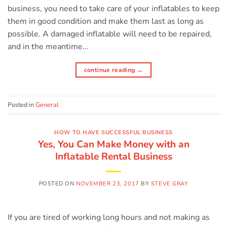
business, you need to take care of your inflatables to keep
them in good condition and make them last as long as
possible. A damaged inflatable will need to be repaired,
and in the meantime…
continue reading
→
Posted in
General
HOW TO HAVE SUCCESSFUL BUSINESS
Yes, You Can Make Money with an
Inflatable Rental Business
POSTED ON
NOVEMBER 23, 2017
BY
STEVE GRAY
If you are tired of working long hours and not making as