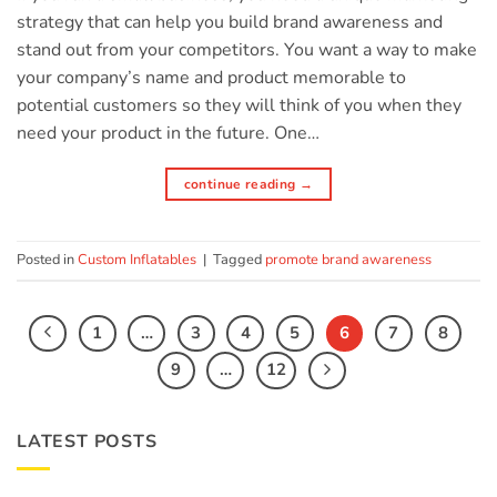
strategy that can help you build brand awareness and
stand out from your competitors. You want a way to make
your company’s name and product memorable to
potential customers so they will think of you when they
need your product in the future. One…
continue reading
→
Posted in
Custom Inflatables
|
Tagged
promote brand awareness
1
…
3
4
5
6
7
8
9
…
12
LATEST POSTS