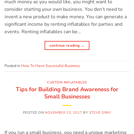
much money as you would like, you might want to
consider starting your own business. You don’t need to
invent a new product to make money. You can generate a
significant income by renting inflatables for parties and
events. Renting inflatables can be…
continue reading
→
Posted in
How To Have Successful Business
CUSTOM INFLATABLES
Tips for Building Brand Awareness for
Small Businesses
POSTED ON
NOVEMBER 23, 2017
BY
STEVE GRAY
If you run a small business, you need a unique marketing