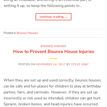
setting it up, so keep the following points in…
continue reading
→
Posted in
Bounce Houses
BOUNCE HOUSES
How to Prevent Bounce House Injuries
POSTED ON
NOVEMBER 24, 2017
BY
STEVE GRAY
When they are set up and used correctly, bounce houses
can be safe and fun places for children to play at birthday
parties, fairs, and carnivals. However, if they are set up
incorrectly or not used as intended, children can get hurt.
Sprains, broken bones, and head injuries have occurred