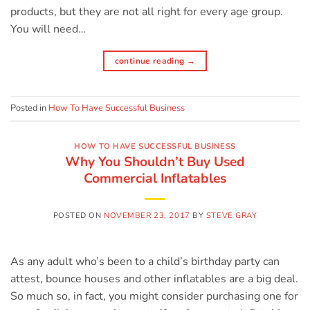
products, but they are not all right for every age group.
You will need…
continue reading
→
Posted in
How To Have Successful Business
HOW TO HAVE SUCCESSFUL BUSINESS
Why You Shouldn’t Buy Used
Commercial Inflatables
POSTED ON
NOVEMBER 23, 2017
BY
STEVE GRAY
As any adult who’s been to a child’s birthday party can
attest, bounce houses and other inflatables are a big deal.
So much so, in fact, you might consider purchasing one for