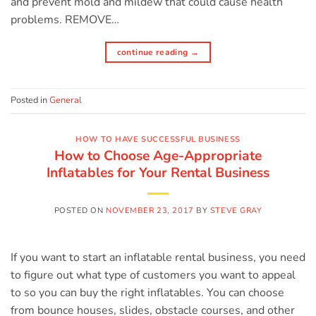
and prevent mold and mildew that could cause health
problems. REMOVE…
continue reading
→
Posted in
General
HOW TO HAVE SUCCESSFUL BUSINESS
How to Choose Age-Appropriate
Inflatables for Your Rental Business
POSTED ON
NOVEMBER 23, 2017
BY
STEVE GRAY
If you want to start an inflatable rental business, you need
to figure out what type of customers you want to appeal
to so you can buy the right inflatables. You can choose
from bounce houses, slides, obstacle courses, and other