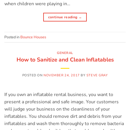
when children were playing in…
continue reading
→
Posted in
Bounce Houses
GENERAL
How to Sanitize and Clean Inflatables
POSTED ON
NOVEMBER 24, 2017
BY
STEVE GRAY
If you own an inflatable rental business, you want to
present a professional and safe image. Your customers
will judge your business on the cleanliness of your
inflatables. You should remove dirt and debris from your
inflatables and wash them thoroughly to remove bacteria