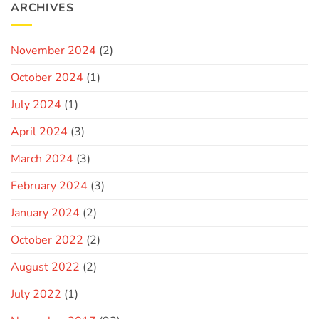
ARCHIVES
November 2024
(2)
October 2024
(1)
July 2024
(1)
April 2024
(3)
March 2024
(3)
February 2024
(3)
January 2024
(2)
October 2022
(2)
August 2022
(2)
July 2022
(1)