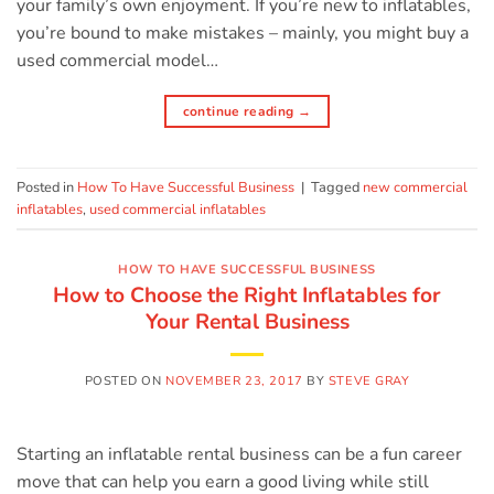
your family’s own enjoyment. If you’re new to inflatables,
you’re bound to make mistakes – mainly, you might buy a
used commercial model…
continue reading
→
Posted in
How To Have Successful Business
|
Tagged
new commercial
inflatables
,
used commercial inflatables
HOW TO HAVE SUCCESSFUL BUSINESS
How to Choose the Right Inflatables for
Your Rental Business
POSTED ON
NOVEMBER 23, 2017
BY
STEVE GRAY
Starting an inflatable rental business can be a fun career
move that can help you earn a good living while still