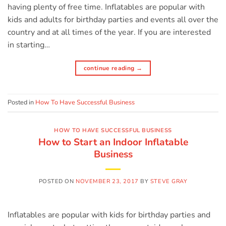
having plenty of free time. Inflatables are popular with
kids and adults for birthday parties and events all over the
country and at all times of the year. If you are interested
in starting…
continue reading
→
Posted in
How To Have Successful Business
HOW TO HAVE SUCCESSFUL BUSINESS
How to Start an Indoor Inflatable
Business
POSTED ON
NOVEMBER 23, 2017
BY
STEVE GRAY
Inflatables are popular with kids for birthday parties and