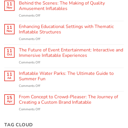
Behind the Scenes: The Making of Quality
11
Nov
Amusement Inflatables
on
Comments Off
Behind
the
Enhancing Educational Settings with Thematic
11
Scenes:
Nov
Inflatable Structures
The
on
Comments Off
Making
Enhancing
of
Educational
The Future of Event Entertainment: Interactive and
Quality
11
Settings
Amusement
Oct
Immersive Inflatable Experiences
with
Inflatables
on
Comments Off
Thematic
The
Inflatable
Future
Inflatable Water Parks: The Ultimate Guide to
Structures
11
of
Jul
Summer Fun
Event
on
Comments Off
Entertainment:
Inflatable
Interactive
Water
From Concept to Crowd-Pleaser: The Journey of
and
15
Parks:
Immersive
Apr
Creating a Custom Brand Inflatable
The
Inflatable
on
Comments Off
Ultimate
Experiences
From
Guide
Concept
to
to
TAG CLOUD
Summer